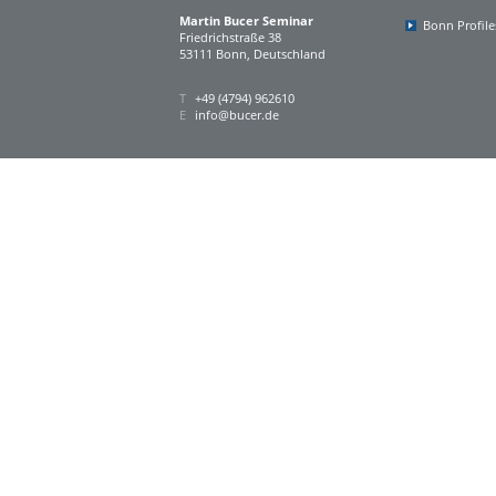
Martin Bucer Seminar
Bonn Profile
Friedrichstraße 38
53111 Bonn, Deutschland
T
+49 (4794) 962610
E
info@bucer.de