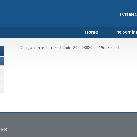
INTERNA
Home
The Semin
Oops, an error occurred! Code: 20260808025919db3c024f
TER