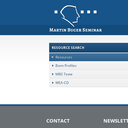
RESOURCE SEARCH
Resources
Bonn Profiles
MBS Texte
WEA-CD
CONTACT
NEWSLET