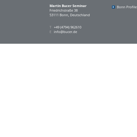
Martin Bucer Seminar
Bonn Profile
Friedrichstraße 38
53111 Bonn, Deutschland
T
+49 (4794) 962610
E
info@bucer.de