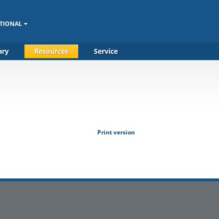
TIONAL
ary
Resources
Service
Print version