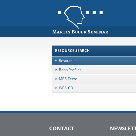
RESOURCE SEARCH
Resources
Bonn Profiles
MBS Texte
WEA-CD
CONTACT
NEWSLET