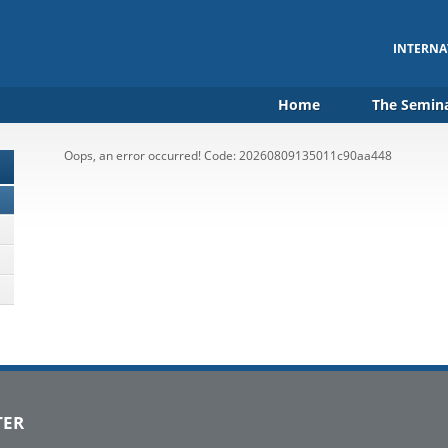
INTERNA
Home
The Semin
Oops, an error occurred! Code: 20260809135011c90aa448
TER