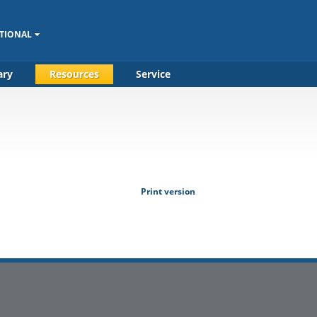
TIONAL
ary
Resources
Service
Print version