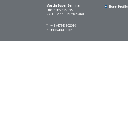
Martin Bucer Seminar
Bonn Profile
Friedrichstraße 38
53111 Bonn, Deutschland
T
+49 (4794) 962610
E
info@bucer.de