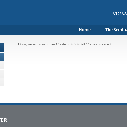
INTERNA
Home
The Semin
Oops, an error occurred! Code: 20260809144252a6872ce2
TER