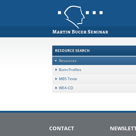
RESOURCE SEARCH
Resources
Bonn Profiles
MBS Texte
WEA-CD
CONTACT
NEWSLET