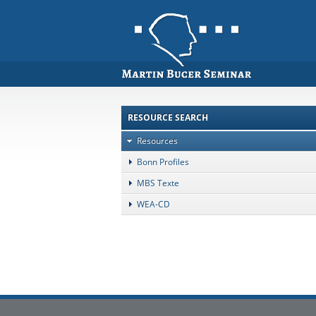
RESOURCE SEARCH
Resources
Bonn Profiles
MBS Texte
WEA-CD