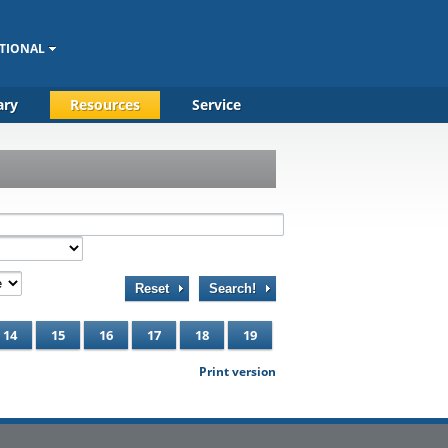
TIONAL
ary
Resources
Service
Reset
Search!
14
15
16
17
18
19
Print version