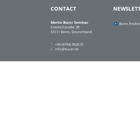
CONTACT
NEWSLET
Martin Bucer Seminar
Bonn Profile
Friedrichstraße 38
53111 Bonn, Deutschland
T
+49 (4794) 962610
E
info@bucer.de