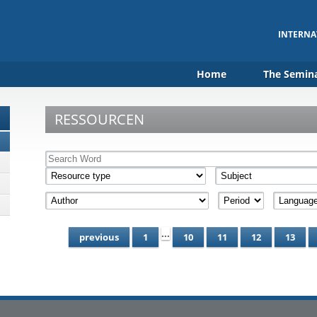
INTERNA
Home
The Semin
RESSOURCEN
...
previous
1
10
11
12
13