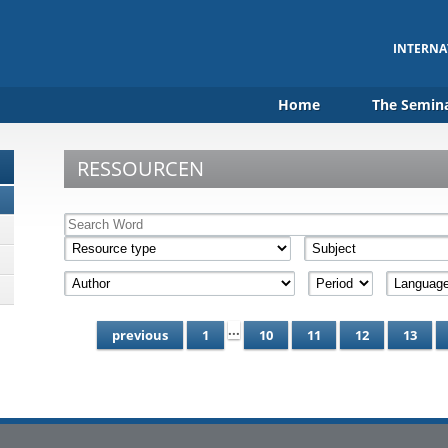
INTERNA
Home
The Semin
RESSOURCEN
...
previous
1
10
11
12
13