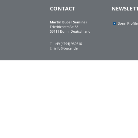
CONTACT
NEWSLET
Martin Bucer Seminar
Bonn Profile
Friedrichstraße 38
53111 Bonn, Deutschland
T
+49 (4794) 962610
E
info@bucer.de