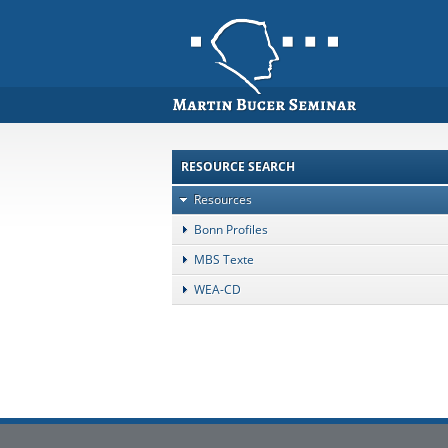
RESOURCE SEARCH
Resources
Bonn Profiles
MBS Texte
WEA-CD