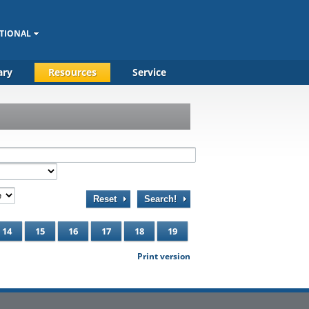
TIONAL
ary
Resources
Service
Reset
Search!
14
15
16
17
18
19
Print version