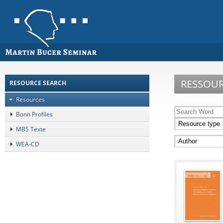
RESSOU
RESOURCE SEARCH
Resources
Bonn Profiles
MBS Texte
WEA-CD