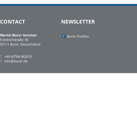
CONTACT
NEWSLETTER
Martin Bucer Seminar
Bonn Profiles
Friedrichstraße 38
53111 Bonn, Deutschland
T
+49 (4794) 962610
E
info@bucer.de