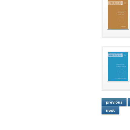
previous
next