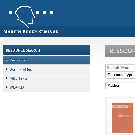
RESSOU
RESOURCE SEARCH
Resources
Bonn Profiles
MBS Texte
WEA-CD