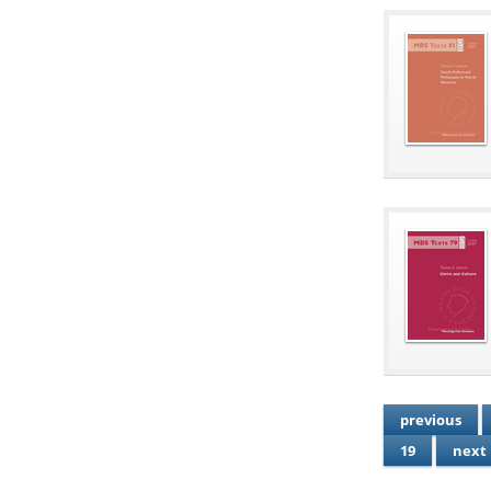
previous
19
next