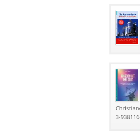
Christian
3-938116-