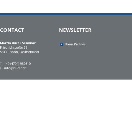
CONTACT
NEWSLETTER
Martin Bucer Seminar
Bonn Profiles
Friedrichstraße 38
53111 Bonn, Deutschland
T
+49 (4794) 962610
E
info@bucer.de